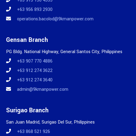
+63 915 150 4535
+63 956 893 2930
operations.bacolod@9kmanpower.com
Gensan Branch
PG Bldg. National Highway, General Santos City, Philippines
+63 907 770 4886
+63 912 274 3622
+63 912 274 3640
admin@9kmanpower.com
Surigao Branch
San Juan Madrid, Surigao Del Sur, Philippines
+63 868 521 926