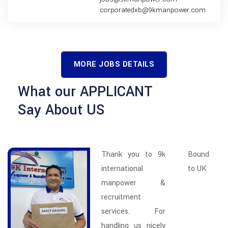
corporatedxb@9kmanpower.com
MORE JOBS DETAILS
What our APPLICANT
Say About US
Thank you to 9k
Bound
international
to UK
manpower &
recruitment
services. For
handling us nicely