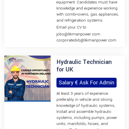
equipment. Candidates must have
knowledge and experience working
with combi‑ovens, gas appliances,
and refrigeration systems.
Email your CV to
jobs@9kmanpower.com
corporatedxb@9kmanpower.com
Hydraulic Technician
for UK
Salary € Ask For Admin
At least 3 years of experience
preferably in vehicle and strong
knowledge of hydraulic systems,
Install and assemble hydraulic
systems, including pumps, power
units, manifolds, hoses, and