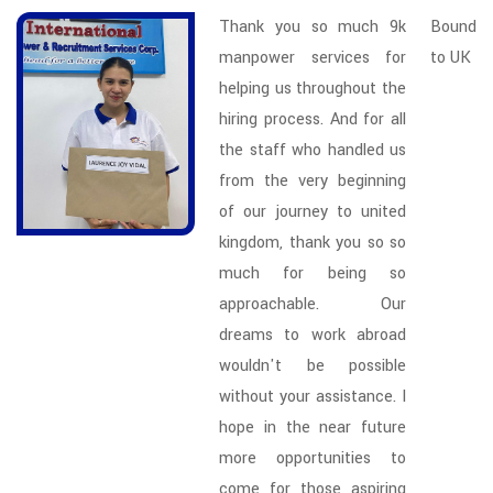
Thank you so much 9k
Bound
manpower services for
to UK
helping us throughout the
hiring process. And for all
the staff who handled us
from the very beginning
of our journey to united
kingdom, thank you so so
much for being so
approachable. Our
dreams to work abroad
wouldn't be possible
without your assistance. I
hope in the near future
more opportunities to
come for those aspiring