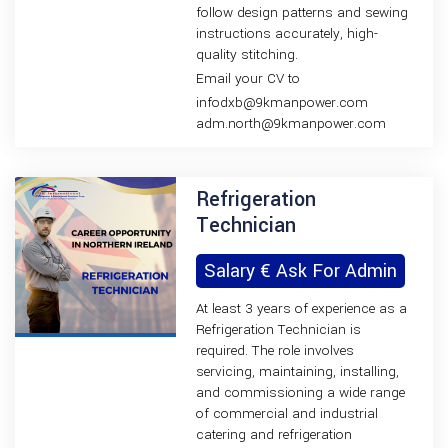
follow design patterns and sewing
instructions accurately, high-
quality stitching.
Email your CV to
infodxb@9kmanpower.com
adm.north@9kmanpower.com
Refrigeration
Technician
Salary € Ask For Admin
At least 3 years of experience as a
Refrigeration Technician is
required. The role involves
servicing, maintaining, installing,
and commissioning a wide range
of commercial and industrial
catering and refrigeration