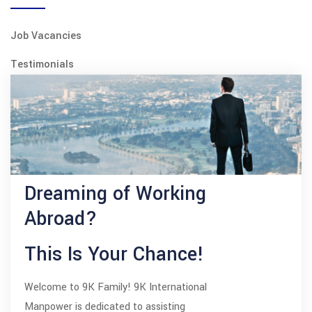
Job Vacancies
Testimonials
Dreaming of Working
Abroad?
This Is Your Chance!
Welcome to 9K Family! 9K International
Manpower is dedicated to assisting