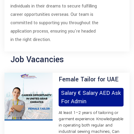
individuals in their dreams to secure fulfilling
career opportunities overseas. Our team is
committed to supporting you throughout the
application process, ensuring you're headed
in the right direction.
Job Vacancies
Female Tailor for UAE
Salary € Salary AED Ask
For Admin
At least 1–2 years of tailoring or
garment experience. Knowledgeable
in operating both regular and
industrial sewing machines, Can