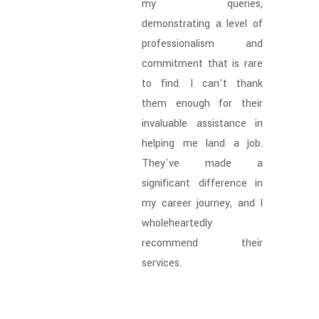
my queries,
demonstrating a level of
professionalism and
commitment that is rare
to find. I can't thank
them enough for their
invaluable assistance in
helping me land a job.
They've made a
significant difference in
my career journey, and I
wholeheartedly
recommend their
services.