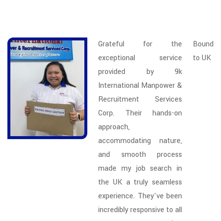
Grateful for the
Bound
exceptional service
to UK
provided by 9k
International Manpower &
Recruitment Services
Corp. Their hands-on
approach,
accommodating nature,
and smooth process
made my job search in
the UK a truly seamless
experience. They've been
incredibly responsive to all