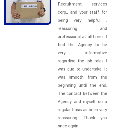
Recruitment services
corp., and your staff for
being very helpful ,
reassuring and
professional at all times. I
find the Agency to be
very informative
regarding the job roles I
was due to undertake. it
was smooth from the
beginning until the end.
The contact between the
Agency and myself on a
regular basis as been very
reassuring. Thank you
once again.