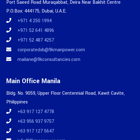
Port Saeed Road Muraqabbat, Deira Near Bakhit Centre
P.O.Box: 444175, Dubai, U.A.E.
+971 4 250 1994
+971 52 641 4896
+971 52 487 4257
corporatedxb@9kmanpower.com
mailane@9kconsultancies.com
Main Office Manila
Bldg. No. 9059, Upper Floor Centennial Road, Kawit Cavite,
Philippines
+63 917 127 4778
+63 956 937 9757
+63 917 127 5647