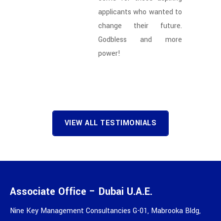
applicants who wanted to
change their future.
Godbless and more
power!
VIEW ALL TESTIMONIALS
Associate Office – Dubai U.A.E.
Nine Key Management Consultancies G-01, Mabrooka Bldg,