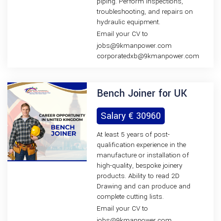
piping. Perform inspections,
troubleshooting, and repairs on
hydraulic equipment.
Email your CV to
jobs@9kmanpower.com
corporatedxb@9kmanpower.com
Bench Joiner for UK
Salary € 30960
At least 5 years of post-
qualification experience in the
manufacture or installation of
high-quality, bespoke joinery
products. Ability to read 2D
Drawing and can produce and
complete cutting lists.
Email your CV to
jobs@9kmanpower.com