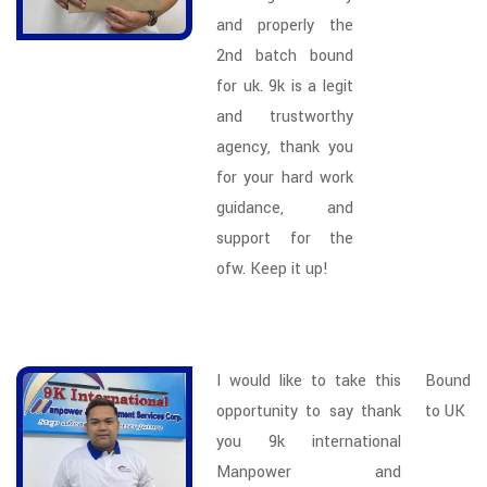
and properly the
2nd batch bound
for uk. 9k is a legit
and trustworthy
agency, thank you
for your hard work
guidance, and
support for the
ofw. Keep it up!
I would like to take this
Bound
opportunity to say thank
to UK
you 9k international
Manpower and