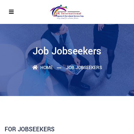
Job Jobseekers
HOME
JOB JOBSEEKERS
FOR JOBSEEKERS