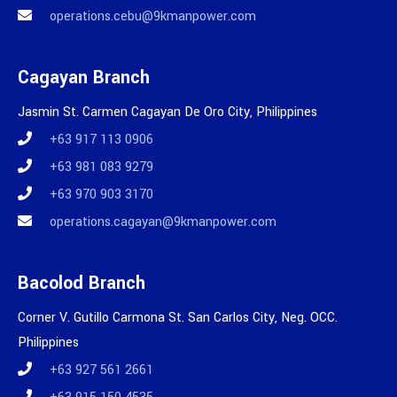
operations.cebu@9kmanpower.com
Cagayan Branch
Jasmin St. Carmen Cagayan De Oro City, Philippines
+63 917 113 0906
+63 981 083 9279
+63 970 903 3170
operations.cagayan@9kmanpower.com
Bacolod Branch
Corner V. Gutillo Carmona St. San Carlos City, Neg. OCC.
Philippines
+63 927 561 2661