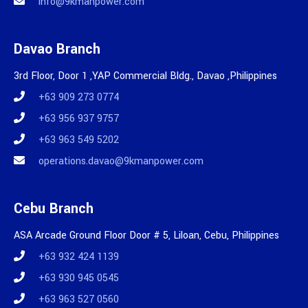
info@9kmanpower.com
Davao Branch
3rd Floor, Door 1 ,YAP Commercial Bldg., Davao ,Philippines
+63 909 273 0774
+63 956 937 9757
+63 963 549 5202
operations.davao@9kmanpower.com
Cebu Branch
ASA Arcade Ground Floor Door # 5, Liloan, Cebu, Philippines
+63 932 424 1139
+63 930 945 0545
+63 963 527 0560